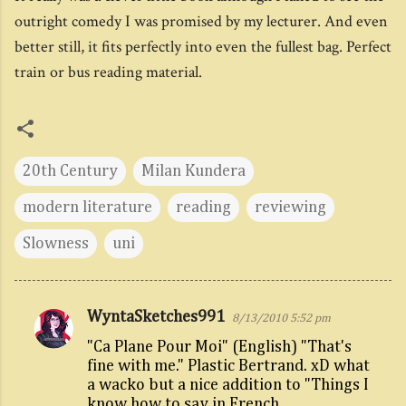
outright comedy I was promised by my lecturer. And even
better still, it fits perfectly into even the fullest bag. Perfect
train or bus reading material.
20th Century
Milan Kundera
modern literature
reading
reviewing
Slowness
uni
WyntaSketches991
8/13/2010 5:52 pm
C
"Ca Plane Pour Moi" (English) "That's
o
fine with me." Plastic Bertrand. xD what
m
a wacko but a nice addition to "Things I
m
know how to say in French.