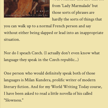
from 'Lady Marmalade' but
those sorts of phrases are
hardly the sorts of things that
you can walk up to a normal French person and say
without either being slapped or lead into an inappropriate
situation.
Nor do I speach Czech. (I actually don't even know what
language they speak in the Czech republic...)
One person who would definitely speak both of those
languages is Milan Kundera, prolific writer of modern
literary fiction. And for my World Writing Today course,
I have been asked to read a little novella of his called
"Slowness."