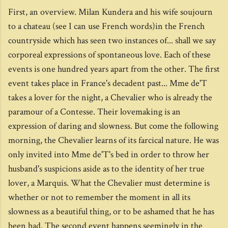
First, an overview. Milan Kundera and his wife soujourn
to a chateau (see I can use French words)in the French
countryside which has seen two instances of... shall we say
corporeal expressions of spontaneous love. Each of these
events is one hundred years apart from the other. The first
event takes place in France's decadent past... Mme de'T
takes a lover for the night, a Chevalier who is already the
paramour of a Contesse. Their lovemaking is an
expression of daring and slowness. But come the following
morning, the Chevalier learns of its farcical nature. He was
only invited into Mme de'T's bed in order to throw her
husband's suspicions aside as to the identity of her true
lover, a Marquis. What the Chevalier must determine is
whether or not to remember the moment in all its
slowness as a beautiful thing, or to be ashamed that he has
been had. The second event happens seemingly in the