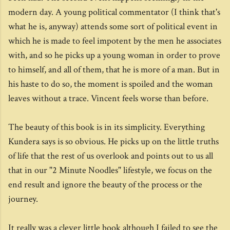
modern day. A young political commentator (I think that's
what he is, anyway) attends some sort of political event in
which he is made to feel impotent by the men he associates
with, and so he picks up a young woman in order to prove
to himself, and all of them, that he is more of a man. But in
his haste to do so, the moment is spoiled and the woman
leaves without a trace. Vincent feels worse than before.
The beauty of this book is in its simplicity. Everything
Kundera says is so obvious. He picks up on the little truths
of life that the rest of us overlook and points out to us all
that in our "2 Minute Noodles" lifestyle, we focus on the
end result and ignore the beauty of the process or the
journey.
It really was a clever little book although I failed to see the