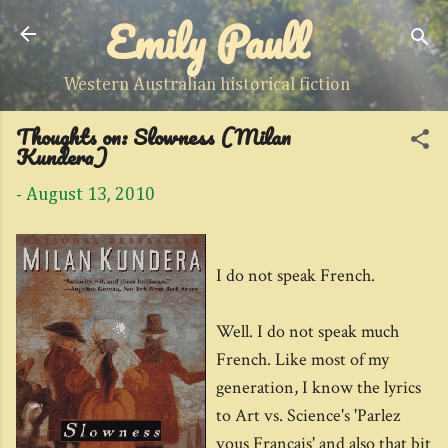
Emily Paull
Skip to main content
Western Australian historical fiction
Thoughts on: Slowness (Milan
Kundera)
-
August 13, 2010
I do not speak French.
Well. I do not speak much
French. Like most of my
generation, I know the lyrics
to Art vs. Science's 'Parlez
vous Francais' and also that bit