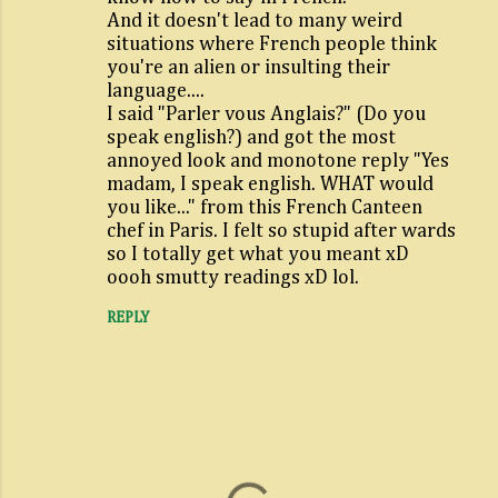
And it doesn't lead to many weird
e
situations where French people think
n
you're an alien or insulting their
t
language....
I said "Parler vous Anglais?" (Do you
s
speak english?) and got the most
annoyed look and monotone reply "Yes
madam, I speak english. WHAT would
you like..." from this French Canteen
chef in Paris. I felt so stupid after wards
so I totally get what you meant xD
oooh smutty readings xD lol.
REPLY