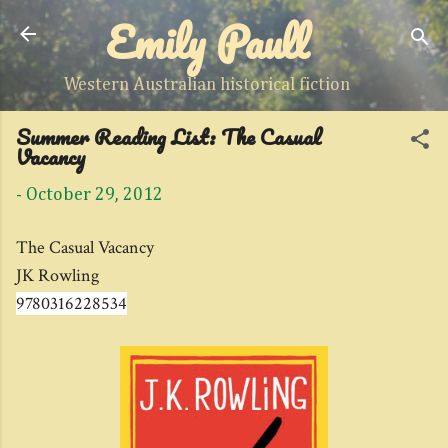
Emily Paull
Skip to main content
Western Australian historical fiction
Summer Reading List: The Casual
Vacancy
-
October 29, 2012
The Casual Vacancy
JK Rowling
9780316228534