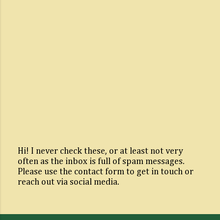
Hi! I never check these, or at least not very
often as the inbox is full of spam messages.
P
Please use the contact form to get in touch or
o
reach out via social media.
s
t
a
C