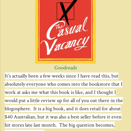
Goodreads
It's actually been a few weeks since I have read this, but
absolutely everyone who comes into the bookstore that I
work at asks me what this book is like, and I thought I
would put a little review up for all of you out there in the
blogosphere. It is a big book, and it does retail for about
$40 Australian, but it was also a best seller before it even
hit stores late last month. The big question becomes,