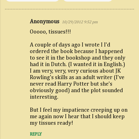
Anonymous
10/29/2012 9:52 pm
C
Ooooo, tissues!!!
o
m
A couple of days ago I wrote I I'd
m
ordered the book because I happened
to see it in the bookshop and they only
e
had it in Dutch. (I wanted it in English.)
n
I am very, very, very curious about JK
t
Rowling's skills as an adult writer (I've
never read Harry Potter but she's
s
obviously good) and the plot sounded
interesting.
But I feel my impatience creeping up on
me again now I hear that I should keep
my tissues ready!
REPLY