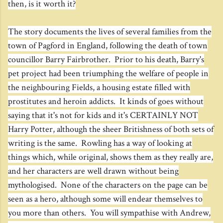
then, is it worth it?
The story documents the lives of several families from the
town of Pagford in England, following the death of town
councillor Barry Fairbrother. Prior to his death, Barry's
pet project had been triumphing the welfare of people in
the neighbouring Fields, a housing estate filled with
prostitutes and heroin addicts. It kinds of goes without
saying that it's not for kids and it's CERTAINLY NOT
Harry Potter, although the sheer Britishness of both sets of
writing is the same. Rowling has a way of looking at
things which, while original, shows them as they really are,
and her characters are well drawn without being
mythologised. None of the characters on the page can be
seen as a hero, although some will endear themselves to
you more than others. You will sympathise with Andrew,