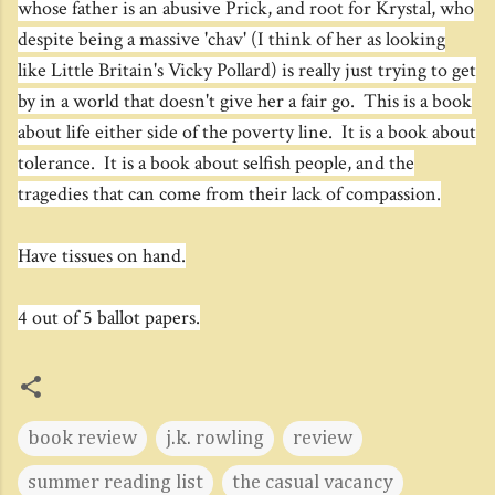
whose father is an abusive Prick, and root for Krystal, who
despite being a massive 'chav' (I think of her as looking
like Little Britain's Vicky Pollard) is really just trying to get
by in a world that doesn't give her a fair go. This is a book
about life either side of the poverty line. It is a book about
tolerance. It is a book about selfish people, and the
tragedies that can come from their lack of compassion.
Have tissues on hand.
4 out of 5 ballot papers.
book review
j.k. rowling
review
summer reading list
the casual vacancy