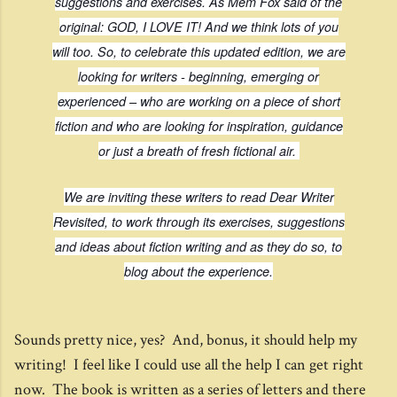
suggestions and exercises. As Mem Fox said of the
original: GOD, I LOVE IT! And we think lots of you
will too. So, to celebrate this updated edition, we are
looking for writers - beginning, emerging or
experienced – who are working on a piece of short
fiction and who are looking for inspiration, guidance
or just a breath of fresh fictional air.
We are inviting these writers to read
Dear Writer
Revisited
, to work through its exercises, suggestions
and ideas about fiction writing and as they do so, to
blog about the experience.
Sounds pretty nice, yes? And, bonus, it should help my
writing! I feel like I could use all the help I can get right
now. The book is written as a series of letters and there