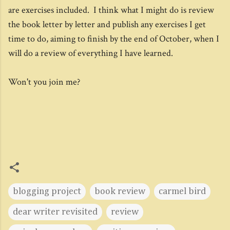
are exercises included. I think what I might do is review
the book letter by letter and publish any exercises I get
time to do, aiming to finish by the end of October, when I
will do a review of everything I have learned.
Won't you join me?
blogging project
book review
carmel bird
dear writer revisited
review