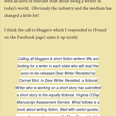
with all sorts of relevant stuff about being a writer in
today's world. Obviously the industry and the medium has
changed a little bit!
I think the call to bloggers which I responded to (Found
on the Facebook page) sums it up nicely:
Calling all bloggers & short fiction writers! We are
looking for a writer in each state who will read the
soon-to-be-released
Dear Writer Revisited
by
Carmel Bird. In
Dear Writer Revisited
, a fictional
Writer who is working on a short story has submitted
a short story to the equally fictional, Virginia O’Day
Manuscript Assessment Service. What follows is a
book about writing fiction, filled with useful quotes,