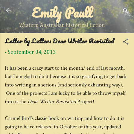
Emily Paull
Skip to main content
Western Australian historical fiction
Letter by Letter: Dear Writer Revisited
-
September 04, 2013
It has been a crazy start to the month/ end of last month,
but I am glad to do it because it is so gratifying to get back
into writing in a serious (and seriously exhausting way).
One of the projects I am lucky to be able to throw myself
into is the
Dear Writer Revisited
Project!
Carmel Bird's classic book on writing and how to do it is
going to be re released in October of this year, updated