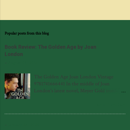
Popular posts from this blog
Book Review: The Golden Age by Joan
London
-
August 03, 2014
The Golden Age Joan London Vintage
9781741666441 In the middle of Joan
London's latest novel, Meyer Gold ironically
wonders to himself if there is a poet living
in the eponymous polio hospital in
READ MORE
Leederville, never realising that there is in
fact a poet, and it happens to be Meyer's son
-
January 24, 2026
Frank (or Ferenc in his native Hungarian.)