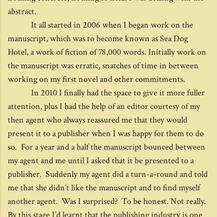
abstract.
It all started in 2006 when I began work on the
manuscript, which was to become known as Sea Dog
Hotel, a work of fiction of 78,000 words. Initially work on
the manuscript was erratic, snatches of time in between
working on my first novel and other commitments.
In 2010 I finally had the space to give it more fuller
attention, plus I had the help of an editor courtesy of my
then agent who always reassured me that they would
present it to a publisher when I was happy for them to do
so. For a year and a half the manuscript bounced between
my agent and me until I asked that it be presented to a
publisher. Suddenly my agent did a turn-a-round and told
me that she didn’t like the manuscript and to find myself
another agent. Was I surprised? To be honest. Not really.
By this stage I’d learnt that the publishing industry is one