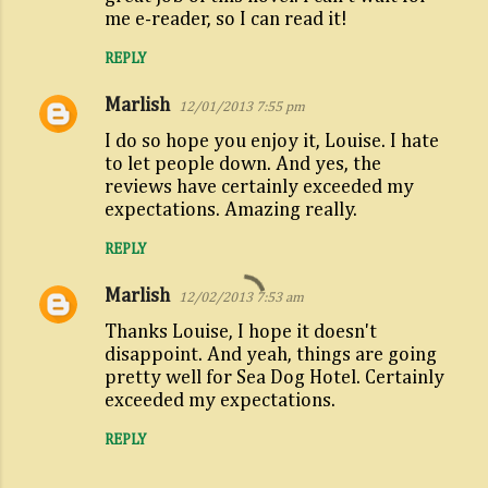
m
me e-reader, so I can read it!
e
REPLY
n
Marlish
t
12/01/2013 7:55 pm
s
I do so hope you enjoy it, Louise. I hate
to let people down. And yes, the
reviews have certainly exceeded my
expectations. Amazing really.
REPLY
Marlish
12/02/2013 7:53 am
Thanks Louise, I hope it doesn't
disappoint. And yeah, things are going
pretty well for Sea Dog Hotel. Certainly
exceeded my expectations.
REPLY