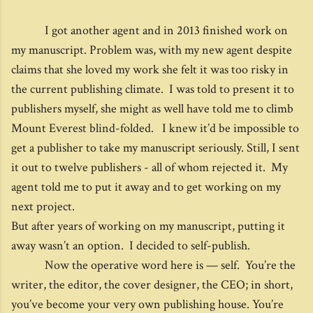
I got another agent and in 2013 finished work on
my manuscript. Problem was, with my new agent despite
claims that she loved my work she felt it was too risky in
the current publishing climate. I was told to present it to
publishers myself, she might as well have told me to climb
Mount Everest blind-folded. I knew it’d be impossible to
get a publisher to take my manuscript seriously. Still, I sent
it out to twelve publishers - all of whom rejected it. My
agent told me to put it away and to get working on my
next project.
But after years of working on my manuscript, putting it
away wasn’t an option. I decided to self-publish.
Now the operative word here is — self. You’re the
writer, the editor, the cover designer, the CEO; in short,
you’ve become your very own publishing house. You’re