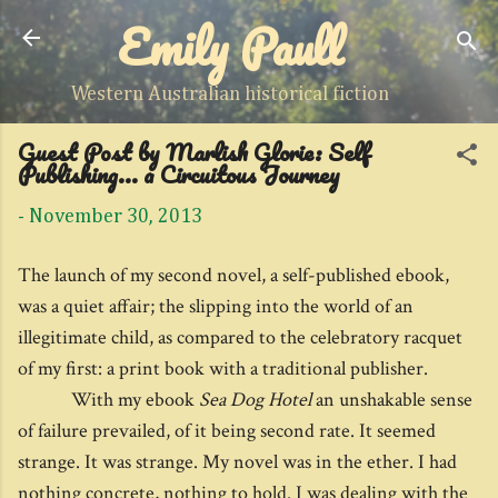
Emily Paull
Skip to main content
Western Australian historical fiction
Guest Post by Marlish Glorie: Self
Publishing... a Circuitous Journey
-
November 30, 2013
The launch of my second novel, a self-published ebook,
was a quiet affair; the slipping into the world of an
illegitimate child, as compared to the celebratory racquet
of my first: a print book with a traditional publisher.
With my ebook
Sea Dog Hotel
an unshakable sense
of failure prevailed, of it being second rate. It seemed
strange. It was strange. My novel was in the ether. I had
nothing concrete, nothing to hold. I was dealing with the