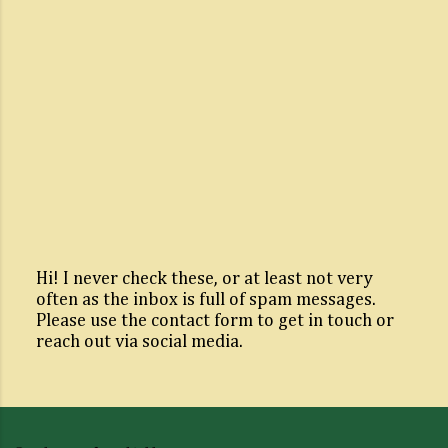
Hi! I never check these, or at least not very
often as the inbox is full of spam messages.
P
Please use the contact form to get in touch or
o
reach out via social media.
s
t
a
C
o