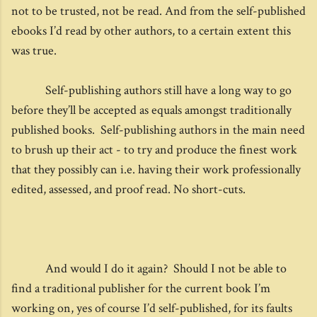
not to be trusted, not be read. And from the self-published
ebooks I’d read by other authors, to a certain extent this
was true.
Self-publishing authors still have a long way to go
before they’ll be accepted as equals amongst traditionally
published books. Self-publishing authors in the main need
to brush up their act - to try and produce the finest work
that they possibly can i.e. having their work professionally
edited, assessed, and proof read. No short-cuts.
And would I do it again? Should I not be able to
find a traditional publisher for the current book I’m
working on, yes of course I’d self-published, for its faults