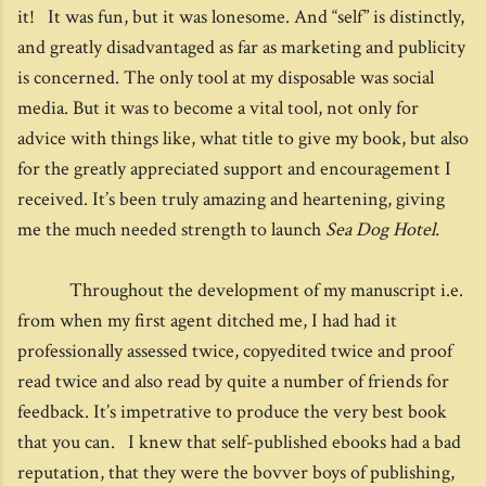
it! It was fun, but it was lonesome. And “self” is distinctly,
and greatly disadvantaged as far as marketing and publicity
is concerned. The only tool at my disposable was social
media. But it was to become a vital tool, not only for
advice with things like, what title to give my book, but also
for the greatly appreciated support and encouragement I
received. It’s been truly amazing and heartening, giving
me the much needed strength to launch
Sea Dog Hotel.
Throughout the development of my manuscript i.e.
from when my first agent ditched me, I had had it
professionally assessed twice, copyedited twice and proof
read twice and also read by quite a number of friends for
feedback. It’s impetrative to produce the very best book
that you can. I knew that self-published ebooks had a bad
reputation, that they were the bovver boys of publishing,