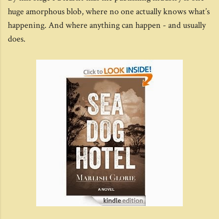
huge amorphous blob, where no one actually knows what’s
happening. And where anything can happen - and usually
does.