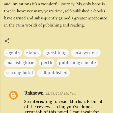
and limitations it’s a wonderful journey. My only hope is
that in however many years time, self-published e-books
have earned and subsequently gained a greater acceptance
in the twin worlds of publishing and reading.
agents
ebook
guest blog
local writers
marlish glorie
perth
publishing climate
sea dog hotel
self published
Unknown
12/01/2013 11:17 am
C
So interesting to read, Marlish. From all
o
of the reviews so far, you've done a
m
great job of this novel. I can't wait for