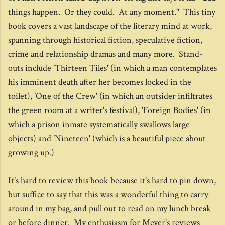
things happen. Or they could. At any moment." This tiny
book covers a vast landscape of the literary mind at work,
spanning through historical fiction, speculative fiction,
crime and relationship dramas and many more. Stand-
outs include 'Thirteen Tiles' (in which a man contemplates
his imminent death after her becomes locked in the
toilet), 'One of the Crew' (in which an outsider infiltrates
the green room at a writer's festival), 'Foreign Bodies' (in
which a prison inmate systematically swallows large
objects) and 'Nineteen' (which is a beautiful piece about
growing up.)
It's hard to review this book because it's hard to pin down,
but suffice to say that this was a wonderful thing to carry
around in my bag, and pull out to read on my lunch break
or before dinner. My enthusiasm for Meyer's reviews