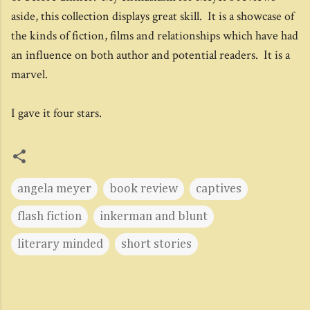
aside, this collection displays great skill. It is a showcase of
the kinds of fiction, films and relationships which have had
an influence on both author and potential readers. It is a
marvel.
I gave it four stars.
angela meyer
book review
captives
flash fiction
inkerman and blunt
literary minded
short stories
C
o