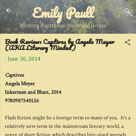
Emily Paull
Skip to main content
Western Australian historical fiction
Book Review: Captives by Angela Meyer
(AKA Literary Minded)
-
June 30, 2014
Captives
Angela Meyer
Inkerman and Blunt, 2014
9780987540126
Flash fiction might be a foreign term to many of you. It's a
relatively new term in the mainstream literary world, a
genre of short fiction which describes bite-sized morsels