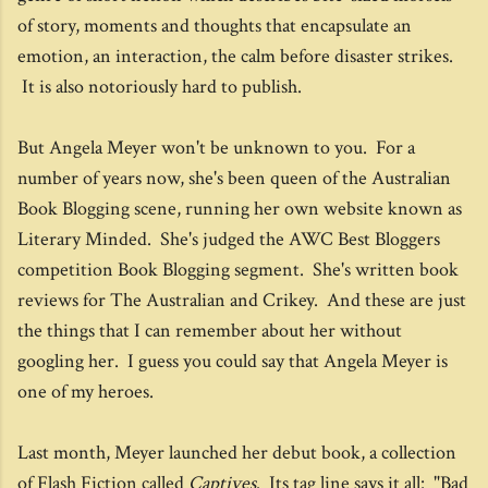
of story, moments and thoughts that encapsulate an
emotion, an interaction, the calm before disaster strikes.
It is also notoriously hard to publish.
But Angela Meyer won't be unknown to you. For a
number of years now, she's been queen of the Australian
Book Blogging scene, running her own website known as
Literary Minded. She's judged the AWC Best Bloggers
competition Book Blogging segment. She's written book
reviews for The Australian and Crikey. And these are just
the things that I can remember about her without
googling her. I guess you could say that Angela Meyer is
one of my heroes.
Last month, Meyer launched her debut book, a collection
of Flash Fiction called
Captives
. Its tag line says it all: "Bad