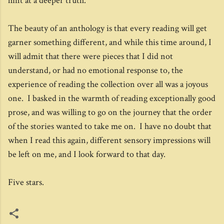
hint at a deeper truth.
The beauty of an anthology is that every reading will get
garner something different, and while this time around, I
will admit that there were pieces that I did not
understand, or had no emotional response to, the
experience of reading the collection over all was a joyous
one. I basked in the warmth of reading exceptionally good
prose, and was willing to go on the journey that the order
of the stories wanted to take me on. I have no doubt that
when I read this again, different sensory impressions will
be left on me, and I look forward to that day.
Five stars.