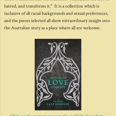
hatred, and transforms it." It is a collection which is
inclusive of all racial backgrounds and sexual preferences,
and the pieces selected all show extraordinary insight into
the Australian story as a place where all are welcome.