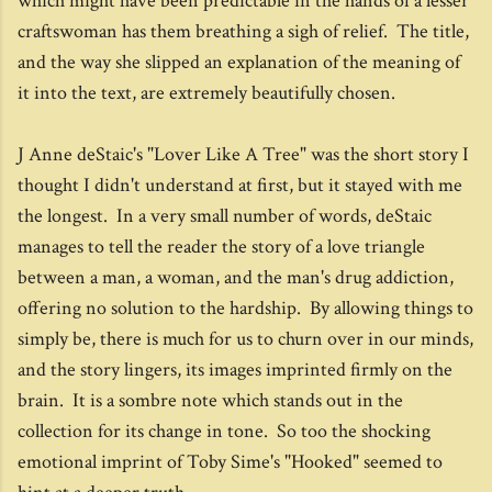
which might have been predictable in the hands of a lesser
craftswoman has them breathing a sigh of relief. The title,
and the way she slipped an explanation of the meaning of
it into the text, are extremely beautifully chosen.
J Anne deStaic's "Lover Like A Tree" was the short story I
thought I didn't understand at first, but it stayed with me
the longest. In a very small number of words, deStaic
manages to tell the reader the story of a love triangle
between a man, a woman, and the man's drug addiction,
offering no solution to the hardship. By allowing things to
simply be, there is much for us to churn over in our minds,
and the story lingers, its images imprinted firmly on the
brain. It is a sombre note which stands out in the
collection for its change in tone. So too the shocking
emotional imprint of Toby Sime's "Hooked" seemed to