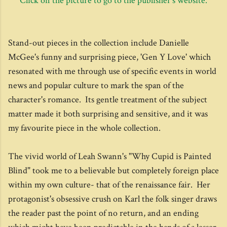
Click on the picture to go to the publisher's website.
Stand-out pieces in the collection include Danielle
McGee's funny and surprising piece, 'Gen Y Love' which
resonated with me through use of specific events in world
news and popular culture to mark the span of the
character's romance. Its gentle treatment of the subject
matter made it both surprising and sensitive, and it was
my favourite piece in the whole collection.
The vivid world of Leah Swann's "Why Cupid is Painted
Blind" took me to a believable but completely foreign place
within my own culture- that of the renaissance fair. Her
protagonist's obsessive crush on Karl the folk singer draws
the reader past the point of no return, and an ending