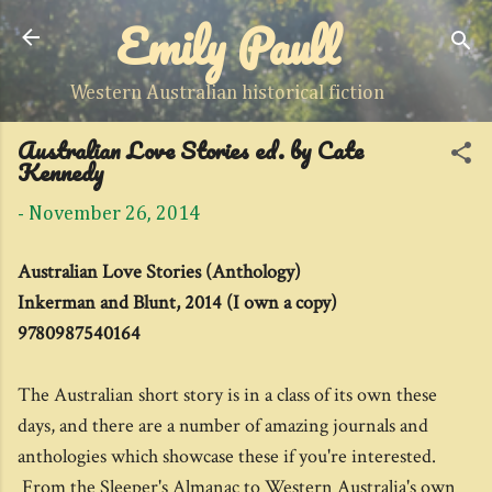
Emily Paull
Skip to main content
Western Australian historical fiction
Australian Love Stories ed. by Cate
Kennedy
-
November 26, 2014
Australian Love Stories (Anthology)
Inkerman and Blunt, 2014 (I own a copy)
9780987540164
The Australian short story is in a class of its own these
days, and there are a number of amazing journals and
anthologies which showcase these if you're interested.
From the Sleeper's Almanac to Western Australia's own