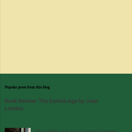
Popular posts from this blog
Book Review: The Golden Age by Joan
London
-
August 03, 2014
The Golden Age Joan London Vintage