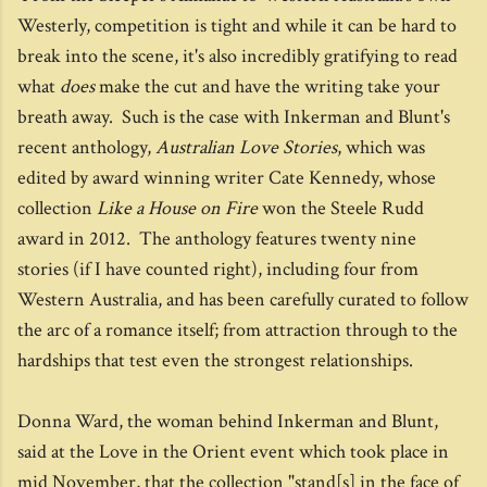
Westerly, competition is tight and while it can be hard to
break into the scene, it's also incredibly gratifying to read
what
does
make the cut and have the writing take your
breath away. Such is the case with Inkerman and Blunt's
recent anthology,
Australian Love Stories
, which was
edited by award winning writer Cate Kennedy, whose
collection
Like a House on Fire
won the Steele Rudd
award in 2012. The anthology features twenty nine
stories (if I have counted right), including four from
Western Australia, and has been carefully curated to follow
the arc of a romance itself; from attraction through to the
hardships that test even the strongest relationships.
Donna Ward, the woman behind Inkerman and Blunt,
said at the Love in the Orient event which took place in
mid November, that the collection "stand[s] in the face of