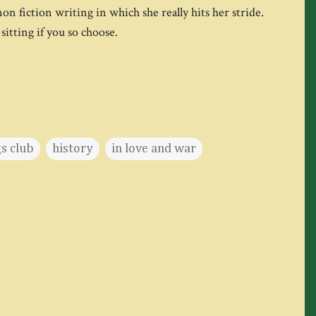
non fiction writing in which she really hits her stride.
sitting if you so choose.
s club
history
in love and war