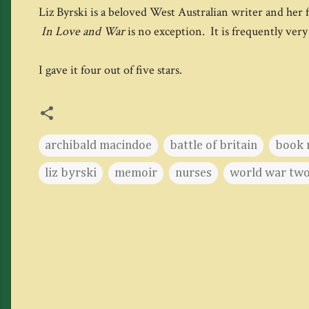
Liz Byrski is a beloved West Australian writer and her fic
In Love and War
is no exception. It is frequently very
I gave it four out of five stars.
archibald macindoe
battle of britain
book 
liz byrski
memoir
nurses
world war tw
C
o
m
m
e
n