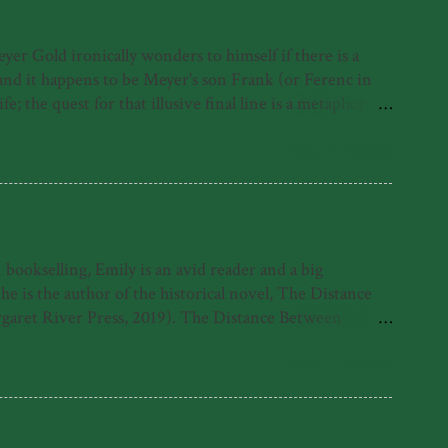
r Gold ironically wonders to himself if there is a
, and it happens to be Meyer's son Frank (or Ferenc in
; the quest for that illusive final line is a metaphor for
irst under the Nazis, where as a Jewish person he was
erth, where he contracts polio and must learn to walk
READ MORE
ut rather his life despite it and because of it. His foray
ookselling, Emily is an avid reader and a big
is the author of the historical novel, The Distance
garet River Press, 2019). The Distance Between
 Emily was also highly commended for the 2021 Fogarty
e found with her nose in a book. What readers have
READ MORE
tle come alive in her sparkling debut novel.' -