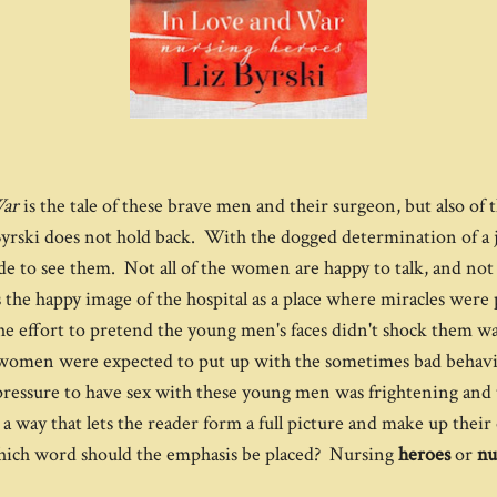
War
is the tale of these brave men and their surgeon, but also o
rski does not hold back. With the dogged determination of a jou
de to see them. Not all of the women are happy to talk, and no
 the happy image of the hospital as a place where miracles were
ffort to pretend the young men's faces didn't shock them was di
ng women were expected to put up with the sometimes bad beha
e pressure to have sex with these young men was frightening and 
a way that lets the reader form a full picture and make up their 
on which word should the emphasis be placed? Nursing
heroes
or
nu