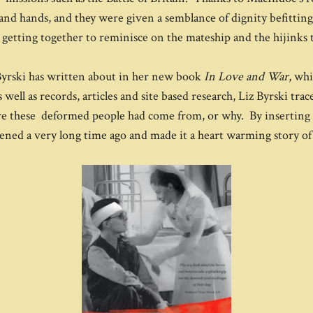
and hands, and they were given a semblance of dignity befitting t
 getting together to reminisce on the mateship and the hijinks 
z Byrski has written about in her new book
In Love and War
, wh
well as records, articles and site based research, Liz Byrski tra
here these deformed people had come from, or why. By inserting h
pened a very long time ago and made it a heart warming story 