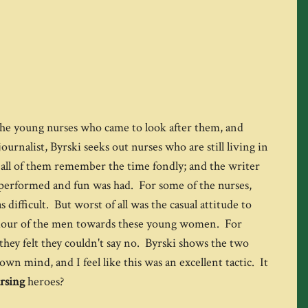
f the young nurses who came to look after them, and
rnalist, Byrski seeks out nurses who are still living in
t all of them remember the time fondly; and the writer
 performed and fun was had. For some of the nurses,
fficult. But worst of all was the casual attitude to
viour of the men towards these young women. For
they felt they couldn't say no. Byrski shows the two
own mind, and I feel like this was an excellent tactic. It
rsing
heroes?