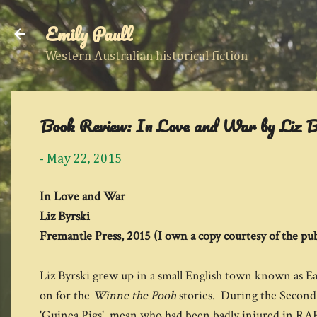
Emily Paull
Western Australian historical fiction
Book Review: In Love and War by Liz B
-
May 22, 2015
In Love and War
Liz Byrski
Fremantle Press, 2015 (I own a copy courtesy of the pub
Liz Byrski grew up in a small English town known as 
on for the
Winne the Pooh
stories. During the Second
'Guinea Pigs', mean who had been badly injured in RAF 