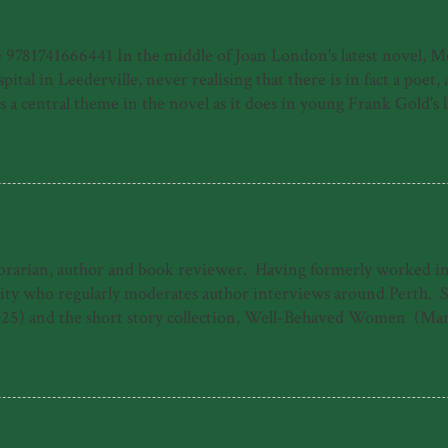
81741666441 In the middle of Joan London's latest novel, Meye
ital in Leederville, never realising that there is in fact a poet
 central theme in the novel as it does in young Frank Gold's life
e of a young person who has made his way by surviving horrors, f
home of a moribund piano teacher and then in his new home of P
uspect, the harrowing journey to Frank's recovery from illness, b
ibrarian, author and book reviewer. Having formerly worked in b
 who regularly moderates author interviews around Perth. She 
25) and the short story collection, Well-Behaved Women (Mar
ogarty Literary Award under the working title 'The Dreamers.'
The Good Daughter. When she's not writing, Emily can often b
s 'Emily Paull is a talented storyteller who makes 1940s Freman
 heart-storming and uplifting tale of t...