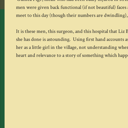
men were given back functional (if not beautiful) faces 
meet to this day (though their numbers are dwindling),
It is these men, this surgeon, and this hospital that Li
she has done is astounding. Using first hand accounts as 
her as a little girl in the village, not understanding w
heart and relevance to a story of something which hap