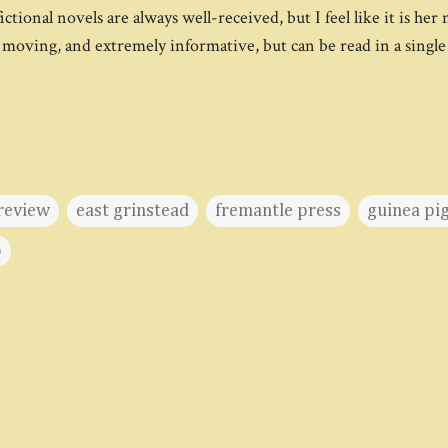
tional novels are always well-received, but I feel like it is her 
 moving, and extremely informative, but can be read in a single 
review
east grinstead
fremantle press
guinea pig
o