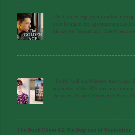
-
August 03, 2014
The Golden Age Joan London Vintage 97
poet living in the eponymous polio hosp
his native Hungarian.) Poetry becomes a
a sort of quest for meaning in the lif
forced to hide in the roof above the 
again. The novel is not, as one might s
into The Golden Age hospital has ...
-
January 24, 2026
Emily Paull is a Western Australian l
supporter of the WA writing community
Between Dreams (Fremantle Press, 20
Dreams was shortlisted for the 2023 F
Literary Award for her manuscript, '
said about The Distance Between Dream
Natasha Lester 'This gem of a novel is a
The Book Chain #2: Six Degrees of Separation