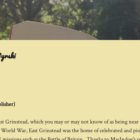
Skip to main content
yrski
lisher)
East Grinstead, which you may or may not know of as being nea
 World War, East Grinstead was the home of celebrated and pio
missions such as the Battle of Britain. Thanks to MacIndoe's r