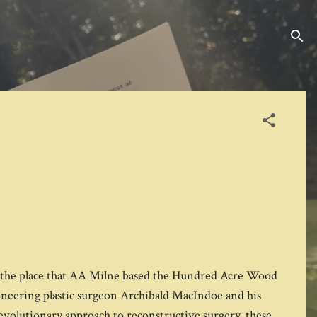
r the place that AA Milne based the Hundred Acre Wood
neering plastic surgeon Archibald MacIndoe and his
evolutionary approach to reconstructive surgery, these