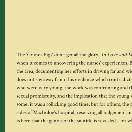
The 'Guinea Pigs' don't get all the glory.
In Love and 
when it comes to uncovering the nurses' experiences, By
the area, documenting her efforts in driving far and wi
does not shy away from this evidence which contradicts
who were very young, the work was confronting and the e
sexual promiscuity, and the implication that the you
some, it was a rollicking good time, but for others, th
sides of MacIndoe's hospital, reserving all judgement in 
is here that the genius of the subtitle is revealed... 