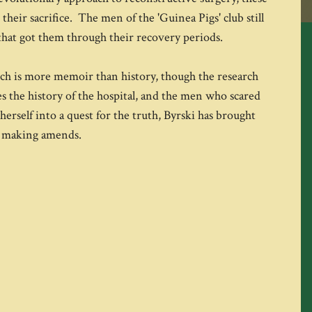
heir sacrifice. The men of the 'Guinea Pigs' club still
that got them through their recovery periods.
ich is more memoir than history, though the research
ces the history of the hospital, and the men who scared
erself into a quest for the truth, Byrski has brought
of making amends.