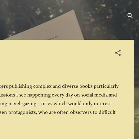
ters publishing complex and diverse books particularly
ussions I see happening every day on social media and
being navel-gazing stories which would only interest
teen protagonists, who are often observers to difficult