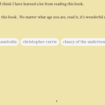
I think I have learned a lot from reading this book.
d this book. No matter what age you are, read it, it's wonderful
australia
christopher currie
clancy of the underto