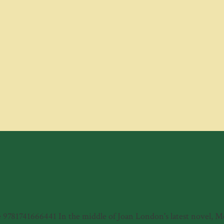
81741666441 In the middle of Joan London's latest novel, Meye