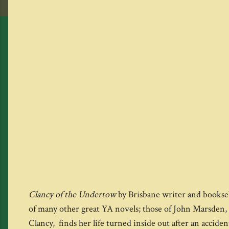
Clancy of the Undertow
by Brisbane writer and booksel
of many other great YA novels; those of John Marsden, 
Clancy, finds her life turned inside out after an accide