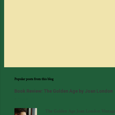
Popular posts from this blog
Book Review: The Golden Age by Joan London
-
August 03, 2014
The Golden Age Joan London Vintage 97