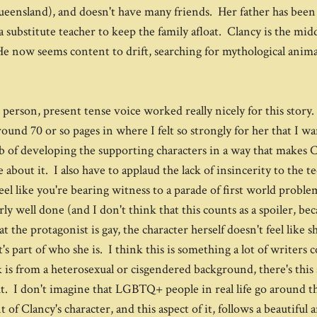
ueensland), and doesn't have many friends. Her father has been 
 substitute teacher to keep the family afloat. Clancy is the mid
He now seems content to drift, searching for mythological animal
rst person, present tense voice worked really nicely for this sto
round 70 or so pages in where I felt so strongly for her that I 
b of developing the supporting characters in a way that makes Cl
 about it. I also have to applaud the lack of insincerity to the 
feel like you're bearing witness to a parade of first world probl
ly well done (and I don't think that this counts as a spoiler, bec
at the protagonist is gay, the character herself doesn't feel lik
's part of who she is. I think this is something a lot of writer
is from a heterosexual or cisgendered background, there's this 
ght. I don't imagine that LGBTQ+ people in real life go around th
 Clancy's character, and this aspect of it, follows a beautiful 