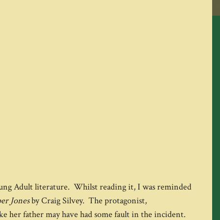
ung Adult literature. Whilst reading it, I was reminded
per Jones
by Craig Silvey. The protagonist,
ike her father may have had some fault in the incident.