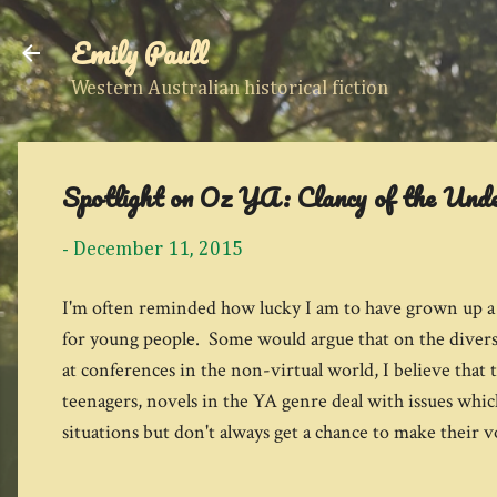
Emily Paull
Western Australian historical fiction
Spotlight on Oz YA: Clancy of the Und
-
December 11, 2015
I'm often reminded how lucky I am to have grown up a r
for young people. Some would argue that on the diversi
at conferences in the non-virtual world, I believe that
teenagers, novels in the YA genre deal with issues which
situations but don't always get a chance to make their v