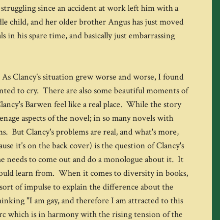
struggling since an accident at work left him with a
dle child, and her older brother Angus has just moved
s in his spare time, and basically just embarrassing
ry. As Clancy's situation grew worse and worse, I found
wanted to cry. There are also some beautiful moments of
ancy's Barwen feel like a real place. While the story
teenage aspects of the novel; in so many novels with
ems. But Clancy's problems are real, and what's more,
ause it's on the back cover) is the question of Clancy's
e she needs to come out and do a monologue about it. It
s could learn from. When it comes to diversity in books,
sort of impulse to explain the difference about the
inking "I am gay, and therefore I am attracted to this
arc which is in harmony with the rising tension of the