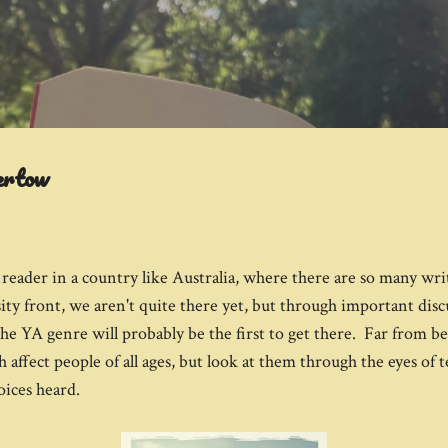
Skip to main content
ertow
eader in a country like Australia, where there are so many wri
ty front, we aren't quite there yet, but through important disc
 the YA genre will probably be the first to get there. Far from 
 affect people of all ages, but look at them through the eyes of 
oices heard.