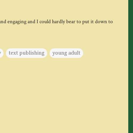
 and engaging and I could hardly bear to put it down to
w
text publishing
young adult