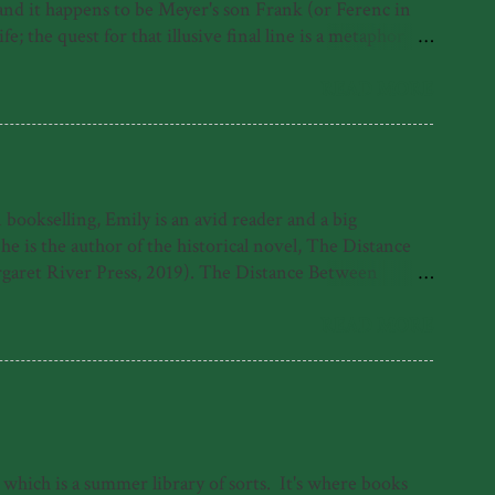
, and it happens to be Meyer's son Frank (or Ferenc in
; the quest for that illusive final line is a metaphor for
irst under the Nazis, where as a Jewish person he was
erth, where he contracts polio and must learn to walk
READ MORE
ut rather his life despite it and because of it. His foray
ookselling, Emily is an avid reader and a big
is the author of the historical novel, The Distance
garet River Press, 2019). The Distance Between
 Emily was also highly commended for the 2021 Fogarty
e found with her nose in a book. What readers have
READ MORE
tle come alive in her sparkling debut novel.' -
 which is a summer library of sorts. It's where books