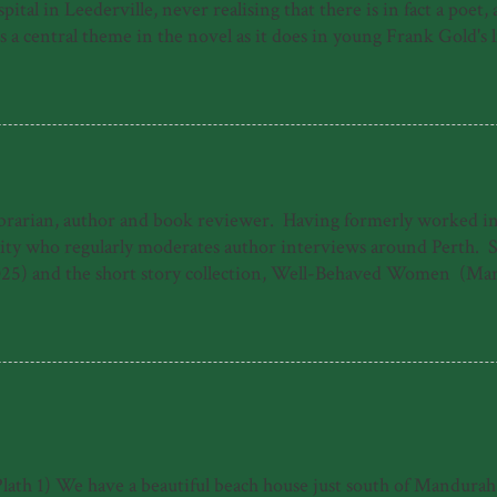
ital in Leederville, never realising that there is in fact a poet
 central theme in the novel as it does in young Frank Gold's life
e of a young person who has made his way by surviving horrors, f
home of a moribund piano teacher and then in his new home of P
uspect, the harrowing journey to Frank's recovery from illness, b
ibrarian, author and book reviewer. Having formerly worked in b
 who regularly moderates author interviews around Perth. She 
25) and the short story collection, Well-Behaved Women (Mar
ogarty Literary Award under the working title 'The Dreamers.'
The Good Daughter. When she's not writing, Emily can often b
s 'Emily Paull is a talented storyteller who makes 1940s Freman
 heart-storming and uplifting tale of t...
Plath 1) We have a beautiful beach house just south of Mandurah