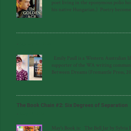
poet living in the eponymous polio hosp
his native Hungarian.) Poetry becomes a
a sort of quest for meaning in the lif
forced to hide in the roof above the 
again. The novel is not, as one might s
into The Golden Age hospital has ...
-
January 24, 2026
Emily Paull is a Western Australian l
supporter of the WA writing community
Between Dreams (Fremantle Press, 20
Dreams was shortlisted for the 2023 F
Literary Award for her manuscript, '
said about The Distance Between Dream
Natasha Lester 'This gem of a novel is a
The Book Chain #2: Six Degrees of Separation
-
May 03, 2014
May's Book is: The Bell Jar by Sylvia 