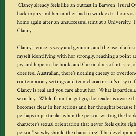
Clancy already feels like an outcast in Barwen (rural Q
back injury and her mother had to work extra hours as a
home again after an unsuccessful stint at a University. 
Clancy.
Clancy's voice is sassy and genuine, and the use of a fi
myself identifying with her strongly, reaching a point a
joy and hope in the book, and Currie does a fantastic jo
does feel Australian, there's nothing cheesy or overdone
contemporary settings and teen characters, it's easy to 
Clancy is real and you care about her. What is particular
sexuality. While from the get go, the reader is aware th
becomes clear in her actions and her thoughts because it
perhaps in particular when the person writing the book 
character's sexual orientation that never feels quite ri
person" so why should the characters? The development of