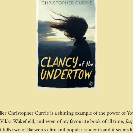
ler Christopher Currie is a shining example of the power of Yo
Vikki Wakefield, and even of my favourite book of all time,
Jas
nt kills two of Barwen's elite and popular students and it seems l