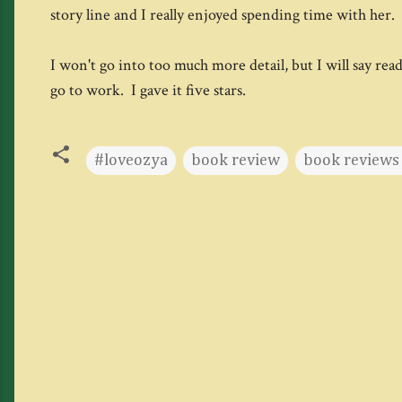
story line and I really enjoyed spending time with her. 
I won't go into too much more detail, but I will say rea
go to work. I gave it five stars.
#loveozya
book review
book reviews 
C
o
m
m
e
n
t
s