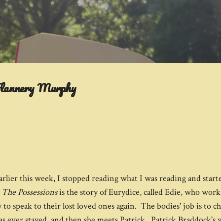
Skip to main content
Flannery Murphy
arlier this week, I stopped reading what I was reading and start
.
The Possessions
is the story of Eurydice, called Edie, who works 
to speak to their lost loved ones again. The bodies' job is to c
 has ever stayed, and then she meets Patrick. Patrick Braddock's