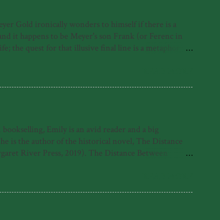
r Gold ironically wonders to himself if there is a
, and it happens to be Meyer's son Frank (or Ferenc in
; the quest for that illusive final line is a metaphor for
irst under the Nazis, where as a Jewish person he was
erth, where he contracts polio and must learn to walk
READ MORE
ut rather his life despite it and because of it. His foray
ookselling, Emily is an avid reader and a big
is the author of the historical novel, The Distance
garet River Press, 2019). The Distance Between
 Emily was also highly commended for the 2021 Fogarty
e found with her nose in a book. What readers have
READ MORE
tle come alive in her sparkling debut novel.' -