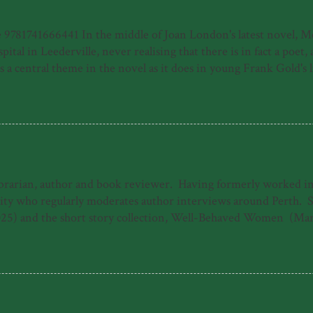
81741666441 In the middle of Joan London's latest novel, Meye
ital in Leederville, never realising that there is in fact a poet
 central theme in the novel as it does in young Frank Gold's life
e of a young person who has made his way by surviving horrors, f
home of a moribund piano teacher and then in his new home of P
uspect, the harrowing journey to Frank's recovery from illness, b
ibrarian, author and book reviewer. Having formerly worked in b
 who regularly moderates author interviews around Perth. She 
25) and the short story collection, Well-Behaved Women (Mar
ogarty Literary Award under the working title 'The Dreamers.'
The Good Daughter. When she's not writing, Emily can often b
s 'Emily Paull is a talented storyteller who makes 1940s Freman
 heart-storming and uplifting tale of t...