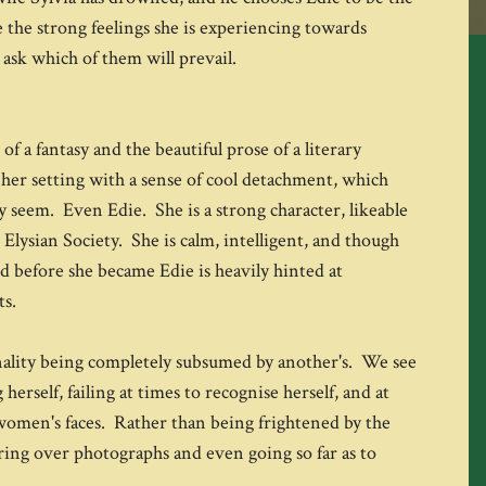
 the strong feelings she is experiencing towards
ask which of them will prevail.
of a fantasy and the beautiful prose of a literary
her setting with a sense of cool detachment, which
ey seem. Even Edie. She is a strong character, likeable
 Elysian Society. She is calm, intelligent, and though
id before she became Edie is heavily hinted at
ts.
onality being completely subsumed by another's. We see
rself, failing at times to recognise herself, and at
 women's faces. Rather than being frightened by the
ing over photographs and even going so far as to