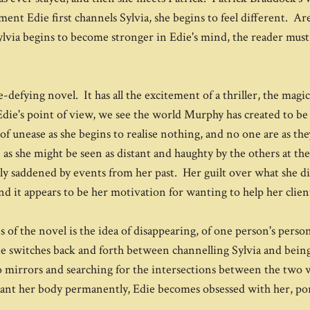
nt Edie first channels Sylvia, she begins to feel different. Are
lvia begins to become stronger in Edie's mind, the reader must 
-defying novel. It has all the excitement of a thriller, the magic 
ie's point of view, we see the world Murphy has created to be 
of unease as she begins to realise nothing, and no one are as th
n as she might be seen as distant and haughty by the others at the
eply saddened by events from her past. Her guilt over what she d
d it appears to be her motivation for wanting to help her clien
 of the novel is the idea of disappearing, of one person's pers
e switches back and forth between channelling Sylvia and being he
to mirrors and searching for the intersections between the two
want her body permanently, Edie becomes obsessed with her, por