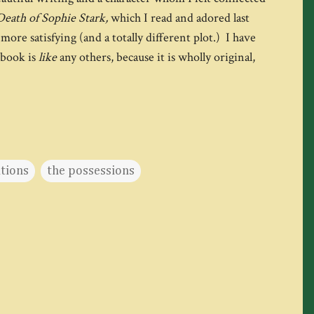
Death of Sophie Stark,
which I read and adored last
more satisfying (and a totally different plot.) I have
 book is
like
any others, because it is wholly original,
ations
the possessions