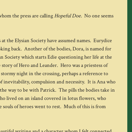
 whom the press are calling
Hopeful Doe.
No one seems
es at the Elysian Society have assumed names. Eurydice
oking back. Another of the bodies, Dora, is named for
an Society which starts Edie questioning her life at the
e story of Hero and Leander. Hero was a priestess of
tormy night in the crossing, perhaps a reference to
f inevitability, compulsion and necessity. It is Ana who
the way to be with Patrick. The pills the bodies take in
who lived on an island covered in lotus flowers, who
he souls of heroes went to rest. Much of this is from
beautiful writing and a character whom I felt connected