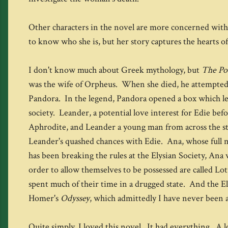
Other characters in the novel are more concerned with t
to know who she is, but her story captures the hearts of
I don't know much about Greek mythology, but
The Po
was the wife of Orpheus. When she died, he attempted t
Pandora. In the legend, Pandora opened a box which let al
society. Leander, a potential love interest for Edie be
Aphrodite, and Leander a young man from across the str
Leander's quashed chances with Edie. Ana, whose full na
has been breaking the rules at the Elysian Society, Ana
order to allow themselves to be possessed are called Lot
spent much of their time in a drugged state. And the Ely
Homer's
Odyssey
, which admittedly I have never been a
Quite simply, I loved this novel. It had everything. A 