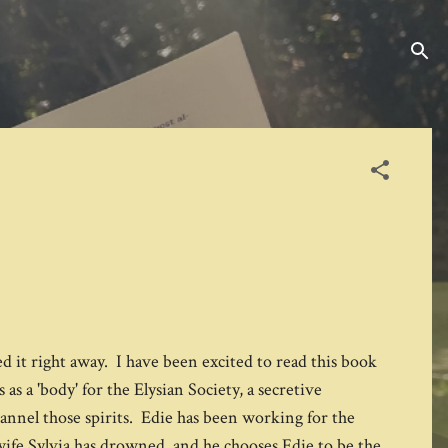
ed it right away. I have been excited to read this book
as a 'body' for the Elysian Society, a secretive
hannel those spirits. Edie has been working for the
 wife Sylvia has drowned, and he chooses Edie to be the