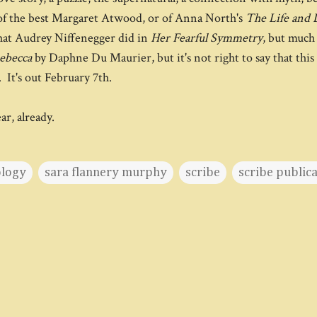
of the best Margaret Atwood, or of Anna North's
The Life and 
what Audrey Niffenegger did in
Her Fearful Symmetry
, but much 
ebecca
by Daphne Du Maurier, but it's not right to say that this
 It's out February 7th.
ear, already.
ology
sara flannery murphy
scribe
scribe public