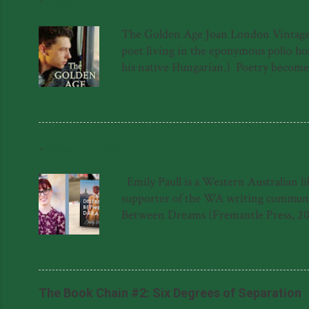
-
August 03, 2014
The Golden Age Joan London Vintage 97
poet living in the eponymous polio hosp
his native Hungarian.) Poetry becomes a
a sort of quest for meaning in the lif
forced to hide in the roof above the 
again. The novel is not, as one might s
into The Golden Age hospital has ...
-
January 24, 2026
Emily Paull is a Western Australian l
supporter of the WA writing community
Between Dreams (Fremantle Press, 20
Dreams was shortlisted for the 2023 F
Literary Award for her manuscript, '
said about The Distance Between Dream
Natasha Lester 'This gem of a novel is a
The Book Chain #2: Six Degrees of Separation