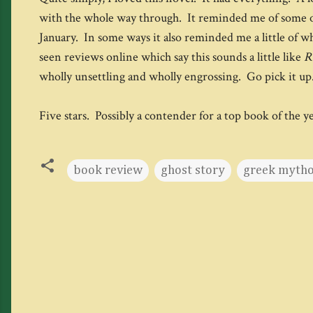
with the whole way through. It reminded me of some 
January. In some ways it also reminded me a little of 
seen reviews online which say this sounds a little like
R
wholly unsettling and wholly engrossing. Go pick it up.
Five stars. Possibly a contender for a top book of the y
book review
ghost story
greek myth
C
o
m
m
e
n