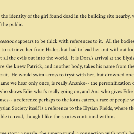
he identity of the girl found dead in the building site nearby,
 the public.
sessions
appears to be thick with references to it. All the bodi
o retrieve her from Hades, but had to lead her out without lo
l the evils out into the world. It is Dora's arrival at the Elysi
fore she knew Patrick, and another body, takes his name from th
ait. He would swim across to tryst with her, but drowned one s
me we hear only once, is really Ananke-- the personification o
 who shows Edie what's really going on, and Ana who gives Edie 
uses-- a reference perhaps to the lotus eaters, a race of people 
sian Society itself is a reference to the Elysian Fields, where t
ble to read, though I like the stories contained within.
love story, a puzzle, the supernatural, a connection with myth, 