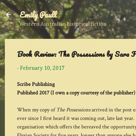
Emily Paull
Western Australian historical fiction
Book Review: The Possessions by Sara 
-
February 10, 2017
Scribe Publishing
Published 2017 (I own a copy courtesy of the publisher)
When my copy of
The Possessions
arrived in the post e
ever since I first heard it was coming out, late last year
organisation which offers the bereaved the opportunity 
Elysian Society for five years, longer than anyone else