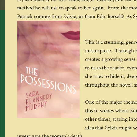
method he will use to speak to her again. From the mome
Patrick coming from Sylvia, or from Edie herself? As Sy
This is a stunning, genre
masterpiece. Through Ed
creates a growing sense 
to us as the reader, eve
she tries to hide it, de
throughout the novel, an
One of the major themes
this in scenes where Edi
other times, staring in
idea that Sylvia might 
investigate the woman's death.