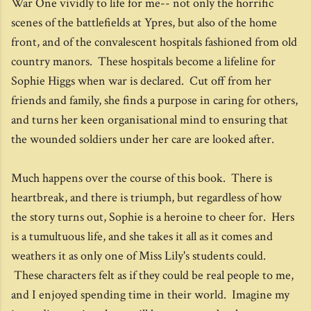
War One vividly to life for me-- not only the horrific
scenes of the battlefields at Ypres, but also of the home
front, and of the convalescent hospitals fashioned from old
country manors. These hospitals become a lifeline for
Sophie Higgs when war is declared. Cut off from her
friends and family, she finds a purpose in caring for others,
and turns her keen organisational mind to ensuring that
the wounded soldiers under her care are looked after.
Much happens over the course of this book. There is
heartbreak, and there is triumph, but regardless of how
the story turns out, Sophie is a heroine to cheer for. Hers
is a tumultuous life, and she takes it all as it comes and
weathers it as only one of Miss Lily's students could.
These characters felt as if they could be real people to me,
and I enjoyed spending time in their world. Imagine my