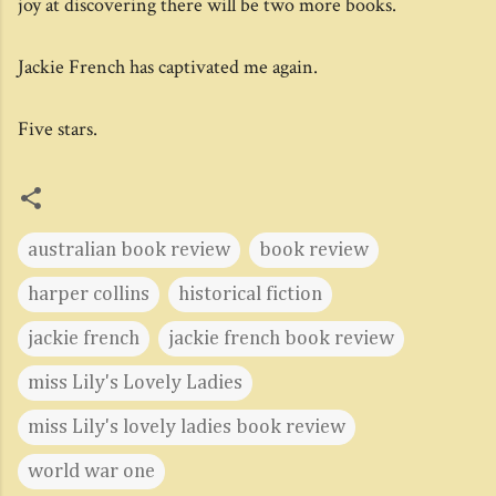
joy at discovering there will be two more books.
Jackie French has captivated me again.
Five stars.
australian book review
book review
harper collins
historical fiction
jackie french
jackie french book review
miss Lily's Lovely Ladies
miss Lily's lovely ladies book review
world war one