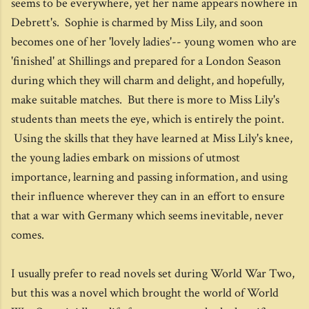
seems to be everywhere, yet her name appears nowhere in
Debrett's. Sophie is charmed by Miss Lily, and soon
becomes one of her 'lovely ladies'-- young women who are
'finished' at Shillings and prepared for a London Season
during which they will charm and delight, and hopefully,
make suitable matches. But there is more to Miss Lily's
students than meets the eye, which is entirely the point.
Using the skills that they have learned at Miss Lily's knee,
the young ladies embark on missions of utmost
importance, learning and passing information, and using
their influence wherever they can in an effort to ensure
that a war with Germany which seems inevitable, never
comes.
I usually prefer to read novels set during World War Two,
but this was a novel which brought the world of World