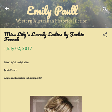
Emily Paull
Skip to main content
Western Australian historical fiction
Miss Lily's Lovely Ladies by Jackie
French
-
July 02, 2017
Miss Lily's Lovely Ladies
Jackie French
Angus and Robertson Publishing, 2017