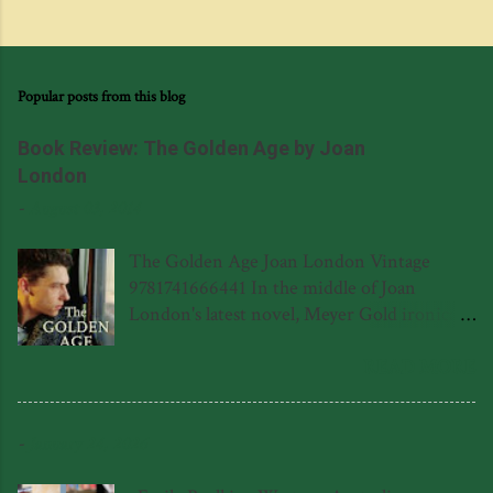
Popular posts from this blog
Book Review: The Golden Age by Joan
London
-
August 03, 2014
The Golden Age Joan London Vintage
9781741666441 In the middle of Joan
London's latest novel, Meyer Gold ironically
wonders to himself if there is a poet living
in the eponymous polio hospital in
READ MORE
Leederville, never realising that there is in
fact a poet, and it happens to be Meyer's son
-
January 24, 2026
Frank (or Ferenc in his native Hungarian.)
Poetry becomes a central theme in the