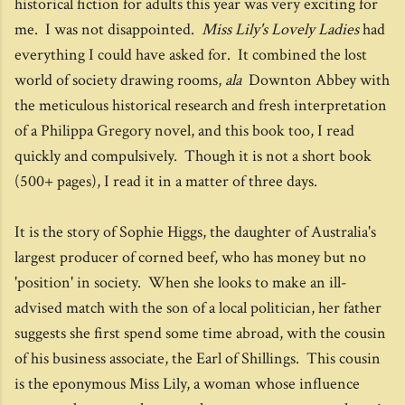
historical fiction for adults this year was very exciting for
me. I was not disappointed.
Miss Lily's Lovely Ladies
had
everything I could have asked for. It combined the lost
world of society drawing rooms,
ala
Downton Abbey with
the meticulous historical research and fresh interpretation
of a Philippa Gregory novel, and this book too, I read
quickly and compulsively. Though it is not a short book
(500+ pages), I read it in a matter of three days.
It is the story of Sophie Higgs, the daughter of Australia's
largest producer of corned beef, who has money but no
'position' in society. When she looks to make an ill-
advised match with the son of a local politician, her father
suggests she first spend some time abroad, with the cousin
of his business associate, the Earl of Shillings. This cousin
is the eponymous Miss Lily, a woman whose influence