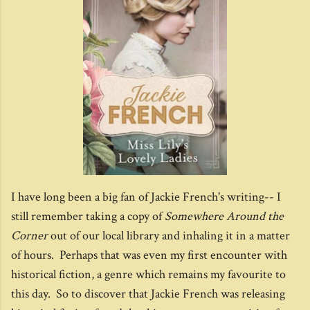
I have long been a big fan of Jackie French's writing-- I
still remember taking a copy of
Somewhere Around the
Corner
out of our local library and inhaling it in a matter
of hours. Perhaps that was even my first encounter with
historical fiction, a genre which remains my favourite to
this day. So to discover that Jackie French was releasing