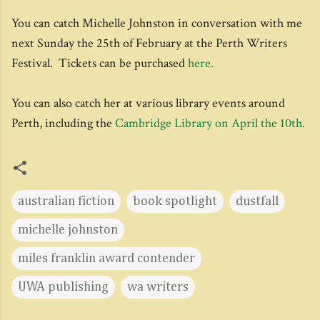
You can catch Michelle Johnston in conversation with me
next Sunday the 25th of February at the Perth Writers
Festival. Tickets can be purchased
here.
You can also catch her at various library events around
Perth, including the
Cambridge Library on April the 10th.
australian fiction
book spotlight
dustfall
michelle johnston
miles franklin award contender
UWA publishing
wa writers