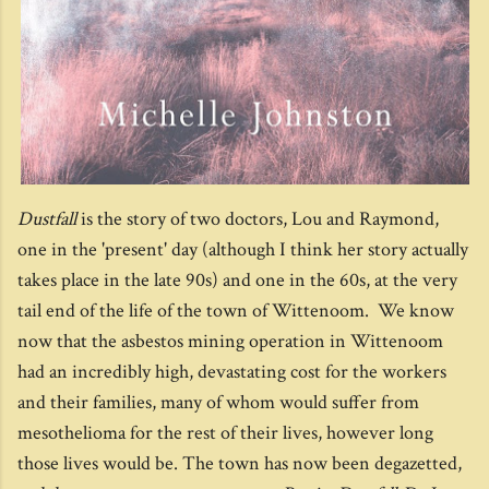
Dustfall
is the story of two doctors, Lou and Raymond,
one in the 'present' day (although I think her story actually
takes place in the late 90s) and one in the 60s, at the very
tail end of the life of the town of Wittenoom. We know
now that the asbestos mining operation in Wittenoom
had an incredibly high, devastating cost for the workers
and their families, many of whom would suffer from
mesothelioma for the rest of their lives, however long
those lives would be. The town has now been degazetted,