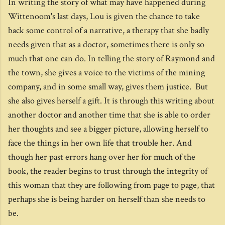
In writing the story of what may have happened during
Wittenoom's last days, Lou is given the chance to take
back some control of a narrative, a therapy that she badly
needs given that as a doctor, sometimes there is only so
much that one can do. In telling the story of Raymond and
the town, she gives a voice to the victims of the mining
company, and in some small way, gives them justice. But
she also gives herself a gift. It is through this writing about
another doctor and another time that she is able to order
her thoughts and see a bigger picture, allowing herself to
face the things in her own life that trouble her. And
though her past errors hang over her for much of the
book, the reader begins to trust through the integrity of
this woman that they are following from page to page, that
perhaps she is being harder on herself than she needs to
be.