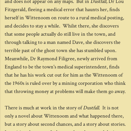
and does not appear on any maps. But in
Dustfall,
Dr Lou
Fitzgerald, fleeing a medical error that haunts her, finds
herself in Wittenoom on route to a rural medical posting,
and decides to stay a while. Whilst there, she discovers
that some people actually do still live in the town, and
through talking to a man named Dave, she discovers the
terrible past of the ghost town she has stumbled upon.
Meanwhile, Dr Raymond Filigree, newly arrived from
England to be the town's medical superintendent, finds
that he has his work cut out for him as the Wittenoom of
the 1960s is ruled over by a mining corporation who think
that throwing money at problems will make them go away.
There is much at work in the story of
Dustfall
. It is not
only a novel about Wittenoom and what happened there,
but a story about second chances, and a story about stories.