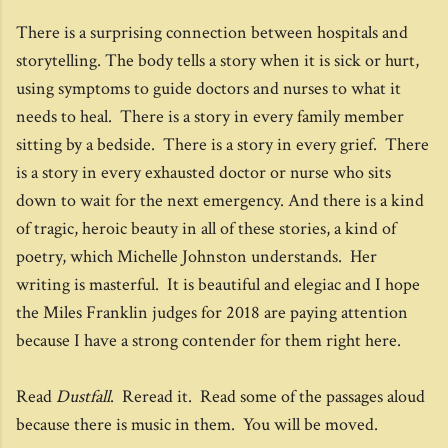
There is a surprising connection between hospitals and
storytelling. The body tells a story when it is sick or hurt,
using symptoms to guide doctors and nurses to what it
needs to heal. There is a story in every family member
sitting by a bedside. There is a story in every grief. There
is a story in every exhausted doctor or nurse who sits
down to wait for the next emergency. And there is a kind
of tragic, heroic beauty in all of these stories, a kind of
poetry, which Michelle Johnston understands. Her
writing is masterful. It is beautiful and elegiac and I hope
the Miles Franklin judges for 2018 are paying attention
because I have a strong contender for them right here.
Read
Dustfall
. Reread it. Read some of the passages aloud
because there is music in them. You will be moved.