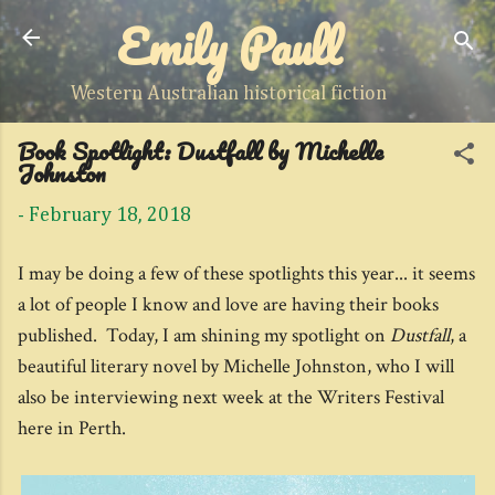
Emily Paull
Skip to main content
Western Australian historical fiction
Book Spotlight: Dustfall by Michelle
Johnston
-
February 18, 2018
I may be doing a few of these spotlights this year... it seems
a lot of people I know and love are having their books
published. Today, I am shining my spotlight on
Dustfall
, a
beautiful literary novel by Michelle Johnston, who I will
also be interviewing next week at the Writers Festival
here in Perth.