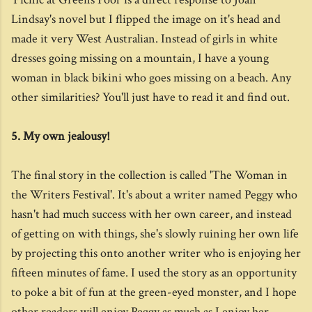
Lindsay's novel but I flipped the image on it's head and
made it very West Australian. Instead of girls in white
dresses going missing on a mountain, I have a young
woman in black bikini who goes missing on a beach. Any
other similarities? You'll just have to read it and find out.
5. My own jealousy!
The final story in the collection is called 'The Woman in
the Writers Festival'. It's about a writer named Peggy who
hasn't had much success with her own career, and instead
of getting on with things, she's slowly ruining her own life
by projecting this onto another writer who is enjoying her
fifteen minutes of fame. I used the story as an opportunity
to poke a bit of fun at the green-eyed monster, and I hope
other readers will enjoy Peggy as much as I enjoy her...