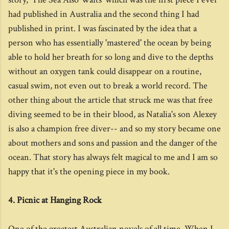
had published in Australia and the second thing I had
published in print. I was fascinated by the idea that a
person who has essentially 'mastered' the ocean by being
able to hold her breath for so long and dive to the depths
without an oxygen tank could disappear on a routine,
casual swim, not even out to break a world record. The
other thing about the article that struck me was that free
diving seemed to be in their blood, as Natalia's son Alexey
is also a champion free diver-- and so my story became one
about mothers and sons and passion and the danger of the
ocean. That story has always felt magical to me and I am so
happy that it's the opening piece in my book.
4. Picnic at Hanging Rock
One of the greatest Australian novels of all time. When I