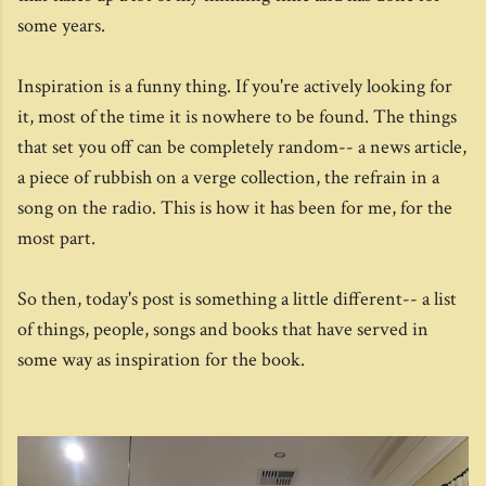
some years.
Inspiration is a funny thing. If you're actively looking for
it, most of the time it is nowhere to be found. The things
that set you off can be completely random-- a news article,
a piece of rubbish on a verge collection, the refrain in a
song on the radio. This is how it has been for me, for the
most part.
So then, today's post is something a little different-- a list
of things, people, songs and books that have served in
some way as inspiration for the book.