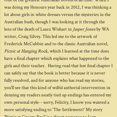
was doing my Honours year back in 2012, I was thinking a
lot about girls in white dresses versus the mysteries in the
Australian bush, though I was looking at it through the
lens of the death of Laura Wishart in
Jasper Jones
by WA
writer, Craig Silvey. This led me to the artwork of
Frederick McCubbin and to the classic Australian novel,
Picnic at Hanging Rock
, which I learned at the time does
have a final chapter which explains what happened to the
girls and their teacher. Having read that lost final chapter I
can safely say that the book is better because it is never
fully resolved, and for anyone who has read my stories,
you'll see that this kind of wilful authorial intervention in
denying my readers neatly tied up endings has entered my
own personal style-- sorry, Felicity, I know you wanted a
more satisfying ending to 'The Settlement!' My story
'Picnic at Greens Pool' is a direct response to Joan