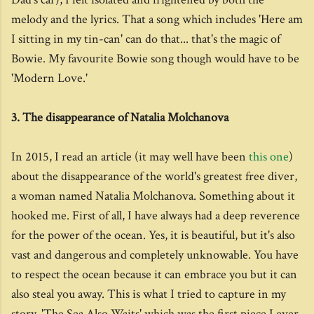
melody and the lyrics. That a song which includes 'Here am
I sitting in my tin-can' can do that... that's the magic of
Bowie. My favourite Bowie song though would have to be
'Modern Love.'
3. The disappearance of Natalia Molchanova
In 2015, I read an article (it may well have been
this one
)
about the disappearance of the world's greatest free diver,
a woman named Natalia Molchanova. Something about it
hooked me. First of all, I have always had a deep reverence
for the power of the ocean. Yes, it is beautiful, but it's also
vast and dangerous and completely unknowable. You have
to respect the ocean because it can embrace you but it can
also steal you away. This is what I tried to capture in my
story, 'The Sea Also Waits' which was the first piece I ever