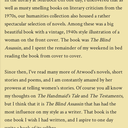
well as musty smelling books on literary criticism from the
1970s, our humanities collection also housed a rather
spectacular selection of novels. Among these was a big
beautiful book with a vintage, 1940s style illustration of a
woman on the front cover. The book was
The Blind
Assassin
, and I spent the remainder of my weekend in bed
reading the book from cover to cover.
Since then, I've read many more of Atwood's novels, short
stories and poems, and I am constantly amazed by her
prowess at telling women's stories. Of course you all know
my thoughts on
The Handmaid's Tale
and
The Testaments
,
but I think that it is
The Blind Assassin
that has had the
most influence on my style as a writer. That book is the
one book I wish I had written, and I aspire to one day
write a book of its calibre.