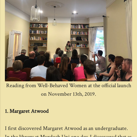
Reading from Well-Behaved Women at the official launch
on November 13th, 2019.
1. Margaret Atwood
I first discovered Margaret Atwood as an undergraduate.
In the library at Murdoch Uni one day, I discovered that as