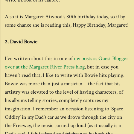
Also it is Margaret Atwood's 80th birthday today, so if by
some chance she is reading this, Happy Birthday, Margaret!
2. David Bowie
I've written about this in one of
my posts as Guest Blogger
over at the Margaret River Press blog
, but in case you
haven't read that, I like to write with Bowie hits playing.
Bowie was more than just a musician-- the fact that his
artistry was elevated to the level of having characters, of
his albums telling stories, completely captures my
imagination. I remember an occasion listening to 'Space
Oddity' in my Dad's car as we drove through the city on
the Freeway, the music turned up loud (as it usually is in
Dad's car), I felt isolated and frightened by both the