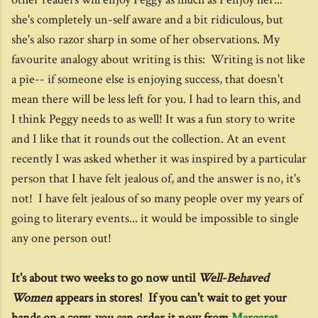
she's completely un-self aware and a bit ridiculous, but
she's also razor sharp in some of her observations. My
favourite analogy about writing is this: Writing is not like
a pie-- if someone else is enjoying success, that doesn't
mean there will be less left for you. I had to learn this, and
I think Peggy needs to as well! It was a fun story to write
and I like that it rounds out the collection. At an event
recently I was asked whether it was inspired by a particular
person that I have felt jealous of, and the answer is no, it's
not! I have felt jealous of so many people over my years of
going to literary events... it would be impossible to single
any one person out!
It's about two weeks to go now until
Well-Behaved
Women
appears in stores! If you can't wait to get your
hands on a copy, you can order it now from
Margaret