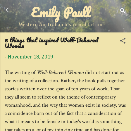
Emily Paull
Skip to main content
Western Australian historical fiction
5 things that inspired Well-Behaved
Women
-
November 18, 2019
The writing of
Well-Behaved Women
did not start out as
the writing of a collection. Rather, the book pulls together
stories written over the span of ten years of work. That
they all seem to reflect on the theme of contemporary
womanhood, and the way that women exist in society, was
a coincidence born out of the fact that a consideration of
what it means to be female in today's world is something
that takes up a lot of my thinking time and has done for