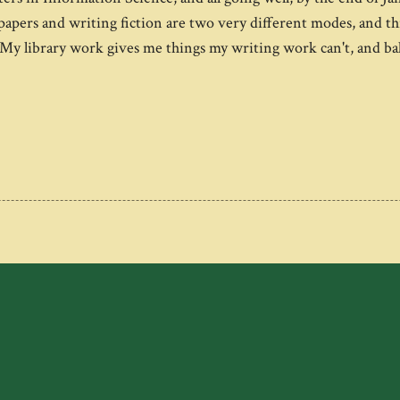
ers and writing fiction are two very different modes, and this y
s. My library work gives me things my writing work can't, and 