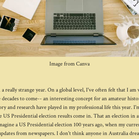
Image from Canva
a really strange year. On a global level, I've often felt that I a
 decades to come-- an interesting concept for an amateur histor
ory and research have played in my professional life this year. 
 US Presidential election results come in. That an election in a
magine a US Presidential election 100 years ago, when my curre
ly updates from newspapers. I don't think anyone in Australia 