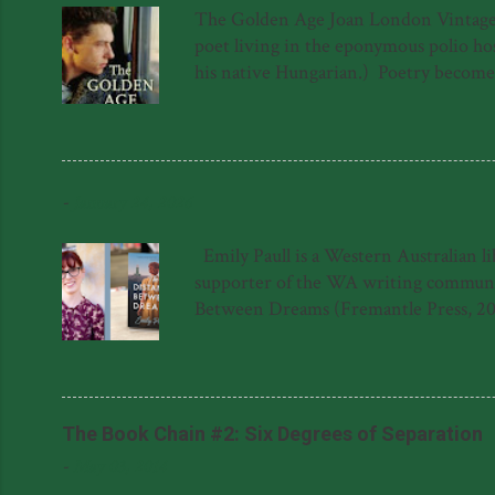
The Golden Age Joan London Vintage 97
poet living in the eponymous polio hosp
his native Hungarian.) Poetry becomes a
a sort of quest for meaning in the lif
forced to hide in the roof above the 
again. The novel is not, as one might s
into The Golden Age hospital has ...
-
January 24, 2026
Emily Paull is a Western Australian l
supporter of the WA writing community
Between Dreams (Fremantle Press, 20
Dreams was shortlisted for the 2023 F
Literary Award for her manuscript, '
said about The Distance Between Dream
Natasha Lester 'This gem of a novel is a
The Book Chain #2: Six Degrees of Separation
-
May 03, 2014