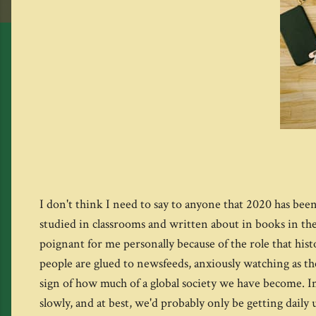
I don't think I need to say to anyone that 2020 has been 
studied in classrooms and written about in books in the
poignant for me personally because of the role that hist
people are glued to newsfeeds, anxiously watching as the
sign of how much of a global society we have become. I
slowly, and at best, we'd probably only be getting dai