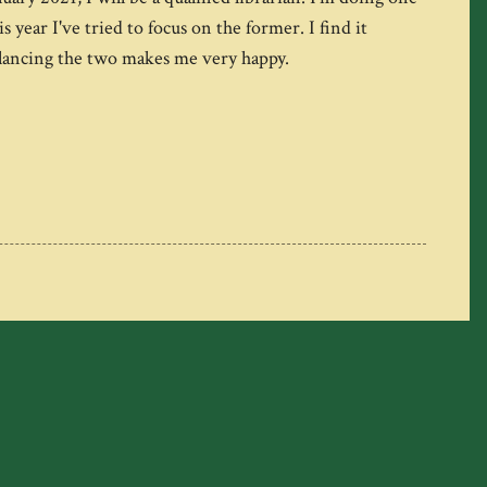
ear I've tried to focus on the former. I find it
balancing the two makes me very happy.