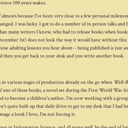
ference 100 years makes.
of almosts because I've been very close to a few personal milest
hanged. I was lucky. I got to do a number of in person talks and
 than many writers I know, who had to release books when books
n December 1st) does not look the way it would have without this 
se adulting lessons you hear about-- being published is just an
d then you get back to your desk and you write another book.
els in various stages of production already on the go when
Well-
 of one of those books, a novel set during the First World W
d to become a children's author. I'm now working with a group o
en't quite built up that daily drive to get to my desk that I had b
mage a book I love, I'm not forcing it.
rs in Information Science, and all going well, by the end of Janu