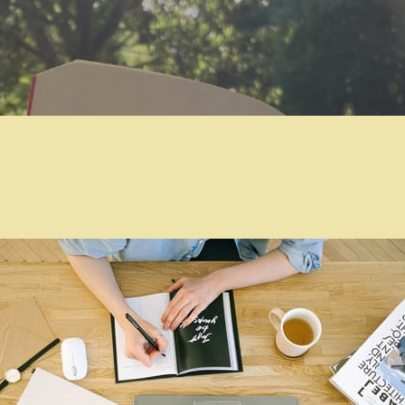
Skip to main content