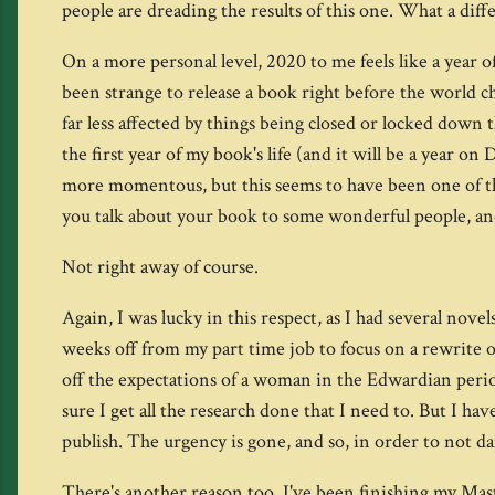
people are dreading the results of this one. What a dif
On a more personal level, 2020 to me feels like a year 
been strange to release a book right before the world c
far less affected by things being closed or locked down
the first year of my book's life (and it will be a year o
more momentous, but this seems to have been one of tho
you talk about your book to some wonderful people, an
Not right away of course.
Again, I was lucky in this respect, as I had several nov
weeks off from my part time job to focus on a rewrite
off the expectations of a woman in the Edwardian perio
sure I get all the research done that I need to. But I hav
publish. The urgency is gone, and so, in order to not da
There's another reason too. I've been finishing my Maste