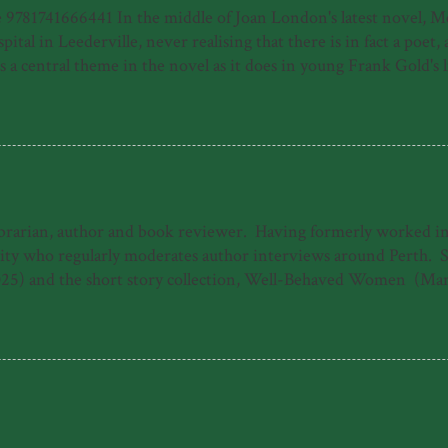
81741666441 In the middle of Joan London's latest novel, Meye
ital in Leederville, never realising that there is in fact a poet
 central theme in the novel as it does in young Frank Gold's life
e of a young person who has made his way by surviving horrors, f
home of a moribund piano teacher and then in his new home of P
uspect, the harrowing journey to Frank's recovery from illness, b
ibrarian, author and book reviewer. Having formerly worked in b
 who regularly moderates author interviews around Perth. She 
25) and the short story collection, Well-Behaved Women (Mar
ogarty Literary Award under the working title 'The Dreamers.'
The Good Daughter. When she's not writing, Emily can often b
s 'Emily Paull is a talented storyteller who makes 1940s Freman
 heart-storming and uplifting tale of t...