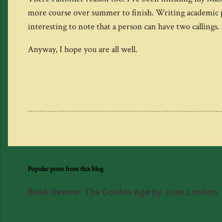
more course over summer to finish. Writing academic pap
interesting to note that a person can have two calling
Anyway, I hope you are all well.
Popular posts from this blog
Book Review: The Golden Age by Joan London
-
August 03, 2014