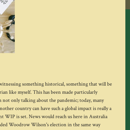
m witnessing something historical, something that will be
ian like myself. This has been made particularly
I'm not only talking about the pandemic; today, many
nother country can have such a global impact is really a
nt WIP is set. News would reach us here in Australia
dreaded Woodrow Wilson's election in the same way