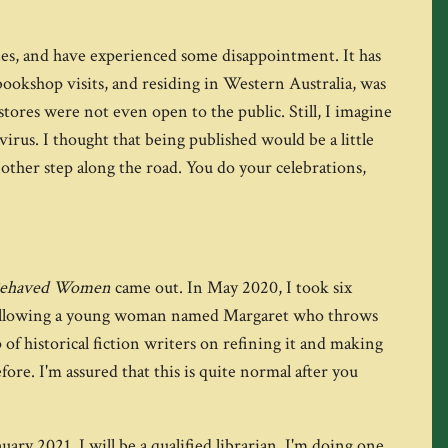
ones, and have experienced some disappointment. It has
 bookshop visits, and residing in Western Australia, was
tores were not even open to the public. Still, I imagine
virus. I thought that being published would be a little
other step along the road. You do your celebrations,
Behaved Women
came out. In May 2020, I took six
ar following a young woman named Margaret who throws
f historical fiction writers on refining it and making
efore. I'm assured that this is quite normal after you
ary 2021, I will be a qualified librarian. I'm doing one