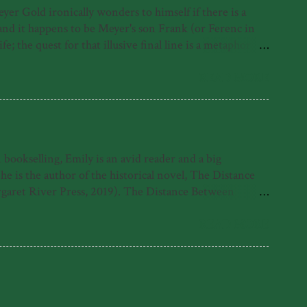
r Gold ironically wonders to himself if there is a
, and it happens to be Meyer's son Frank (or Ferenc in
; the quest for that illusive final line is a metaphor for
irst under the Nazis, where as a Jewish person he was
erth, where he contracts polio and must learn to walk
READ MORE
ut rather his life despite it and because of it. His foray
ookselling, Emily is an avid reader and a big
is the author of the historical novel, The Distance
garet River Press, 2019). The Distance Between
 Emily was also highly commended for the 2021 Fogarty
e found with her nose in a book. What readers have
READ MORE
tle come alive in her sparkling debut novel.' -