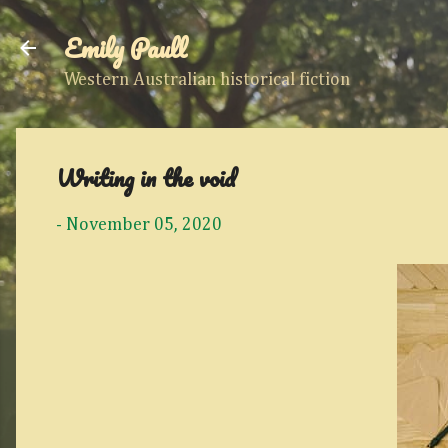
Emily Paull
Western Australian historical fiction
Writing in the void
-
November 05, 2020