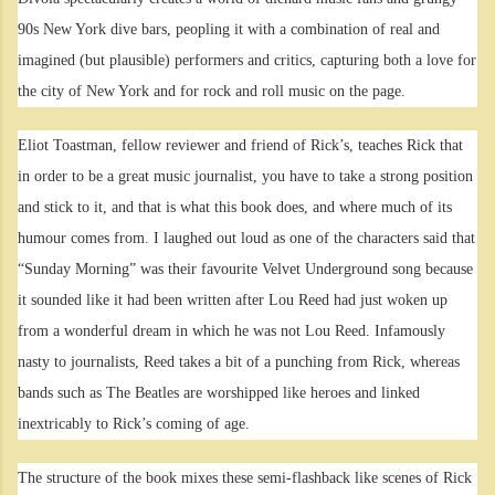
90s New York dive bars, peopling it with a combination of real and
imagined (but plausible) performers and critics, capturing both a love for
the city of New York and for rock and roll music on the page.
Eliot Toastman, fellow reviewer and friend of Rick’s, teaches Rick that
in order to be a great music journalist, you have to take a strong position
and stick to it, and that is what this book does, and where much of its
humour comes from. I laughed out loud as one of the characters said that
“Sunday Morning” was their favourite Velvet Underground song because
it sounded like it had been written after Lou Reed had just woken up
from a wonderful dream in which he was not Lou Reed. Infamously
nasty to journalists, Reed takes a bit of a punching from Rick, whereas
bands such as The Beatles are worshipped like heroes and linked
inextricably to Rick’s coming of age.
The structure of the book mixes these semi-flashback like scenes of Rick