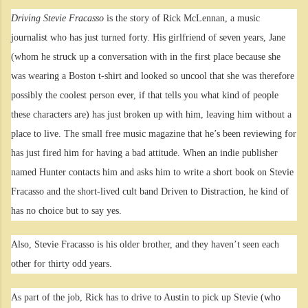
Driving Stevie Fracasso
is the story of Rick McLennan, a music
journalist who has just turned forty. His girlfriend of seven years, Jane
(whom he struck up a conversation with in the first place because she
was wearing a Boston t-shirt and looked so uncool that she was therefore
possibly the coolest person ever, if that tells you what kind of people
these characters are) has just broken up with him, leaving him without a
place to live. The small free music magazine that he’s been reviewing for
has just fired him for having a bad attitude. When an indie publisher
named Hunter contacts him and asks him to write a short book on Stevie
Fracasso and the short-lived cult band Driven to Distraction, he kind of
has no choice but to say yes.
Also, Stevie Fracasso is his older brother, and they haven’t seen each
other for thirty odd years.
As part of the job, Rick has to drive to Austin to pick up Stevie (who