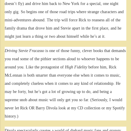
doesn’t fly) and drive him back to New York for a special, one night
only gig. So begins one of those road trips where strange characters and
mini-adventures abound. The trip will force Rick to reassess all of the
family drama that drove him and Stevie apart in the first place, and he
might just learn a thing or two about himself while he’s at it.
Driving Stevie Fracasso
is one of those funny, clever books that demands
you read some of the pithier sections aloud to whoever happens to be
around you. Like the protagonist of
High Fidelity
before him, Rick
McLennan is both smarter than everyone else when it comes to music,
and completely clueless when it comes to any kind of relationship. He
may be forty, but he’s got a lot of growing up to do, and being a
supreme snob about music will only get you so far. (Seriously, I would
never let Rick OR Barry Divola look at my CD collection or my Spotify
history.)
Divola spectacularly creates a world of diehard music fans and grungy