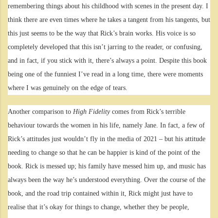
remembering things about his childhood with scenes in the present day. I
think there are even times where he takes a tangent from his tangents, but
this just seems to be the way that Rick’s brain works. His voice is so
completely developed that this isn’t jarring to the reader, or confusing,
and in fact, if you stick with it, there’s always a point. Despite this book
being one of the funniest I’ve read in a long time, there were moments
where I was genuinely on the edge of tears.
Another comparison to
High Fidelity
comes from Rick’s terrible
behaviour towards the women in his life, namely Jane. In fact, a few of
Rick’s attitudes just wouldn’t fly in the media of 2021 – but his attitude
needing to change so that he can be happier is kind of the point of the
book. Rick is messed up; his family have messed him up, and music has
always been the way he’s understood everything. Over the course of the
book, and the road trip contained within it, Rick might just have to
realise that it’s okay for things to change, whether they be people,