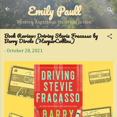
Emily Paull
Skip to main content
Western Australian historical fiction
Book Review: Driving Stevie Fracasso by
Barry Divola (HarperCollins)
-
October 28, 2021