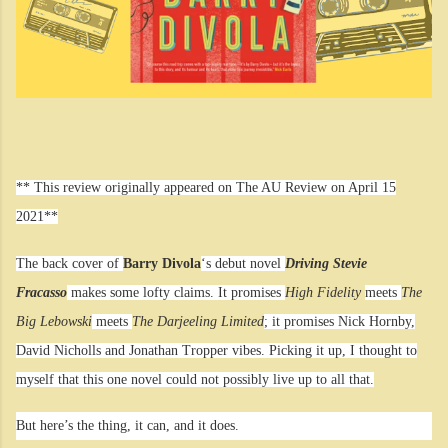
** This review originally appeared on The AU Review on April 15
2021**
The back cover of
Barry Divola
‘s debut novel
Driving Stevie
Fracasso
makes some lofty claims. It promises
High Fidelity
meets
The
Big Lebowski
meets
The Darjeeling Limited
; it promises Nick Hornby,
David Nicholls and Jonathan Tropper vibes. Picking it up, I thought to
myself that this one novel could not possibly live up to all that.
But here’s the thing, it can, and it does.