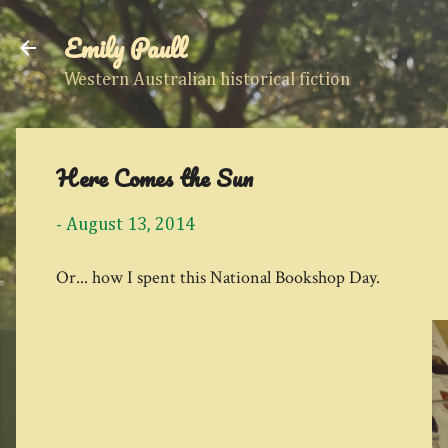
Emily Paull
Western Australian historical fiction
Here Comes the Sun
-
August 13, 2014
Or... how I spent this National Bookshop Day.