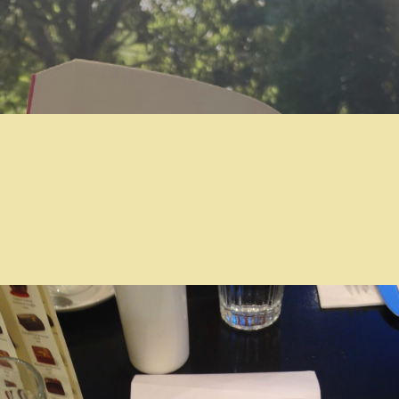
Skip to main content